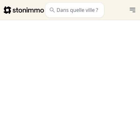
Stonimmo