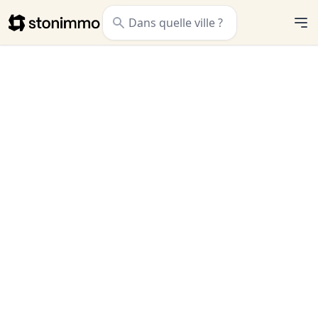
Stonimmo