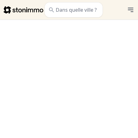
Stonimmo