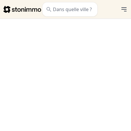
Stonimmo