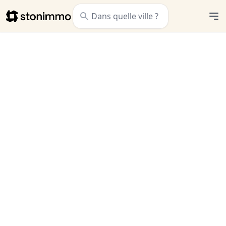
Stonimmo