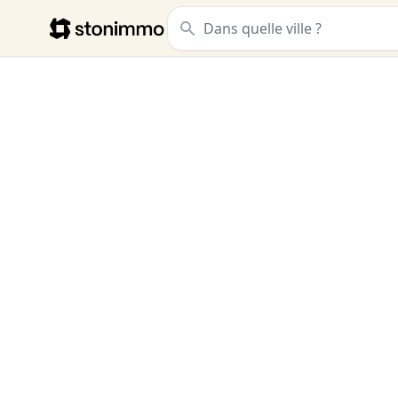
Stonimmo