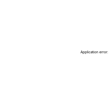
Application error