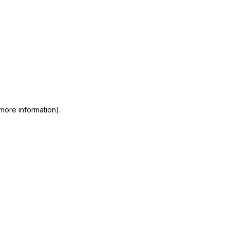
 more information)
.