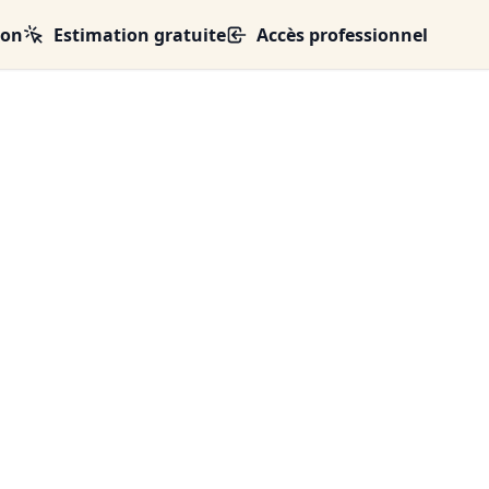
ion
Estimation gratuite
Accès professionnel