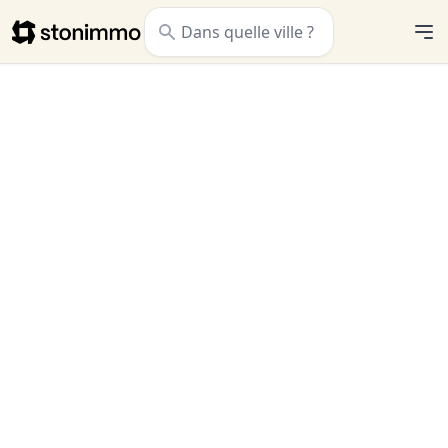
Stonimmo