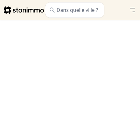
Stonimmo