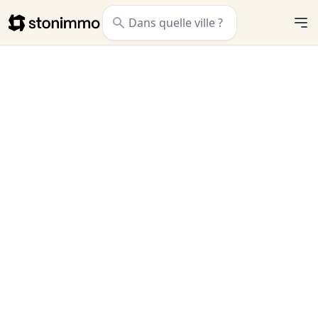
Stonimmo