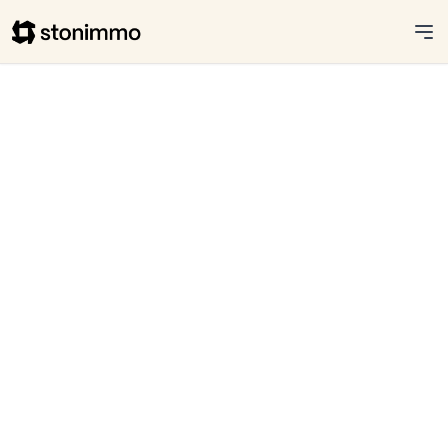
Stonimmo