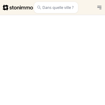
Stonimmo