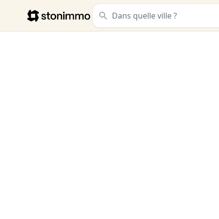
Stonimmo