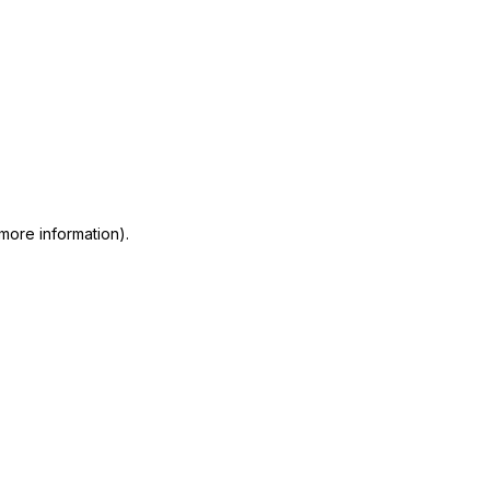
 more information)
.