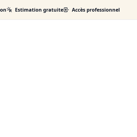
ion
Estimation gratuite
Accès professionnel