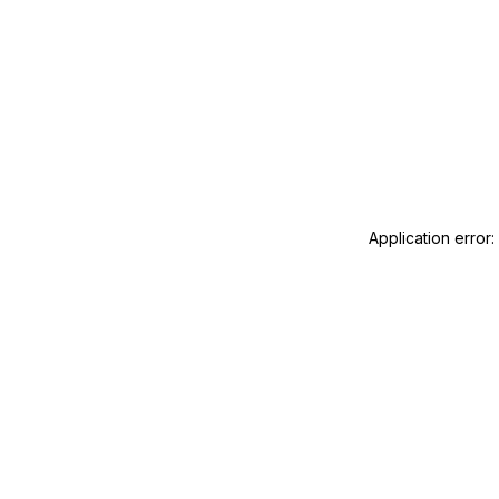
Application error