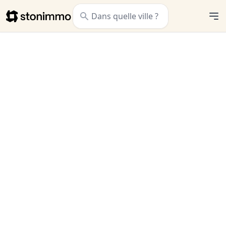
Stonimmo