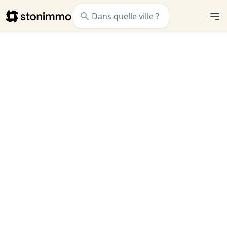
Stonimmo