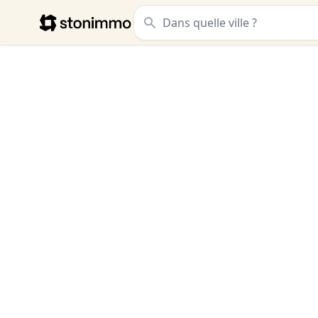
Stonimmo