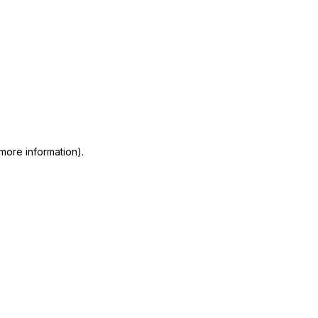
 more information)
.