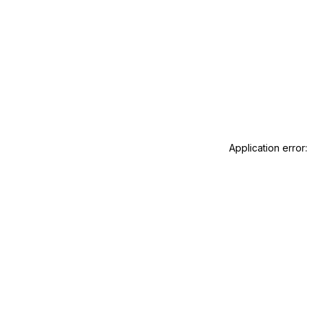
Application error