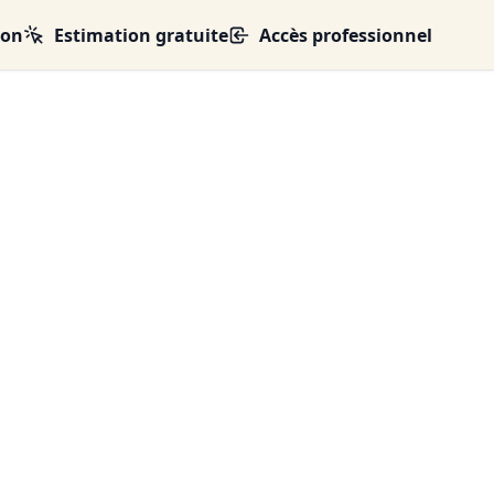
ion
Estimation gratuite
Accès professionnel