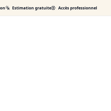
ion
Estimation gratuite
Accès professionnel