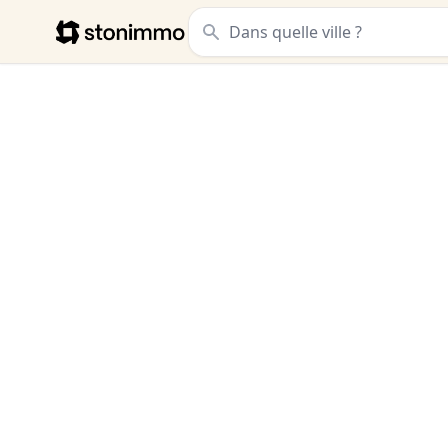
Stonimmo