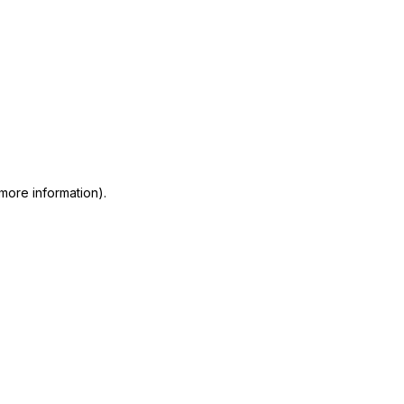
 more information)
.