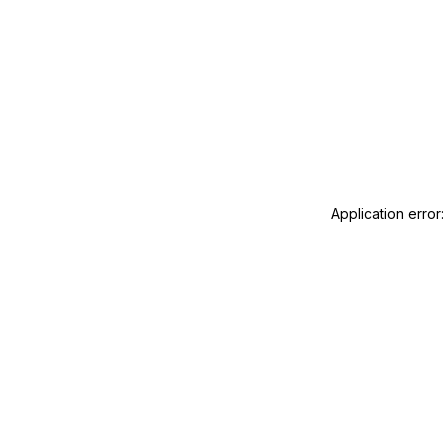
Application error