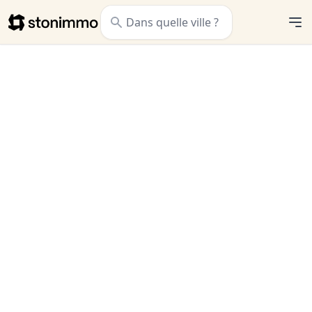
Stonimmo