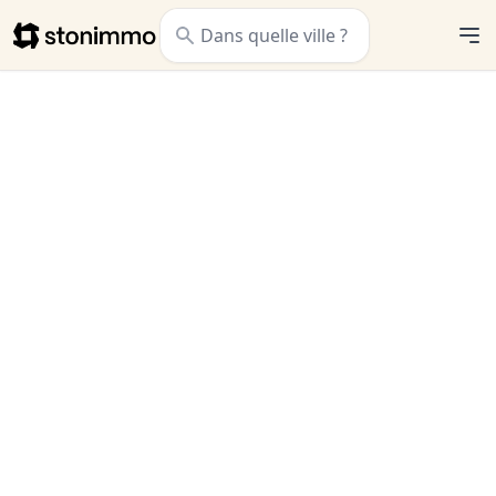
Stonimmo