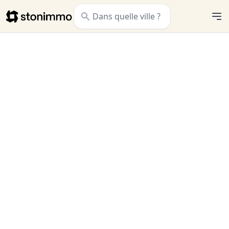
Stonimmo