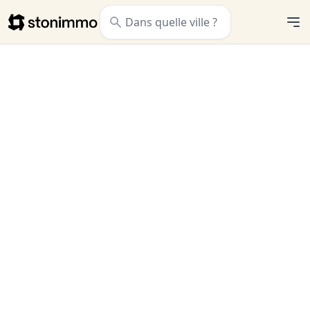
Stonimmo