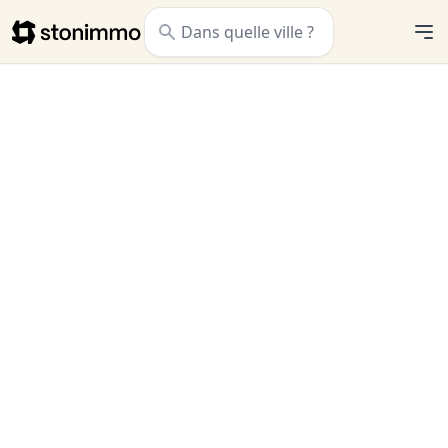
Stonimmo