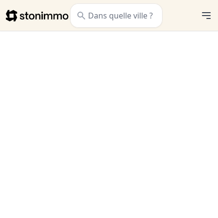
Stonimmo