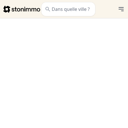
Stonimmo