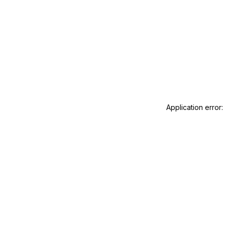
Application error