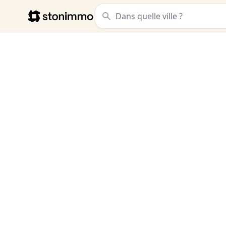
Stonimmo