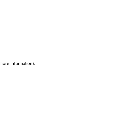
 more information)
.