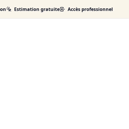
ion
Estimation gratuite
Accès professionnel