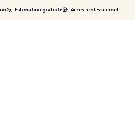
ion
Estimation gratuite
Accès professionnel