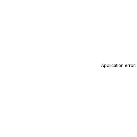
Application error