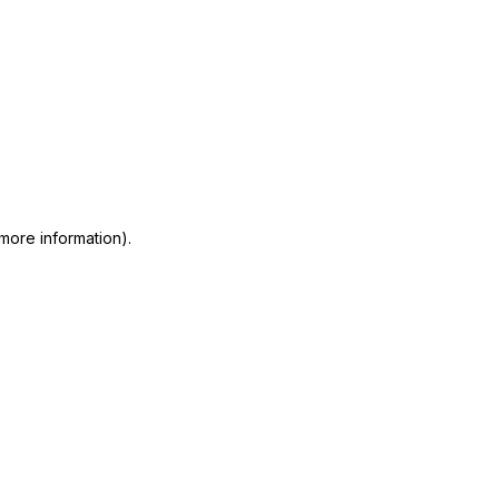
 more information)
.