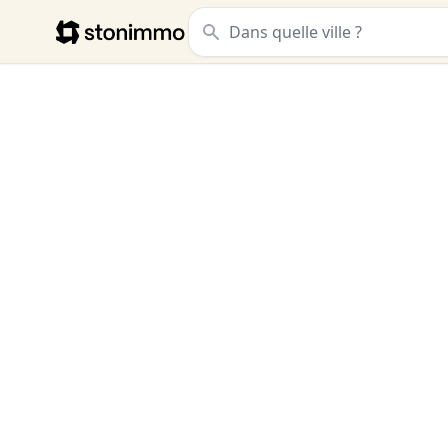
Stonimmo