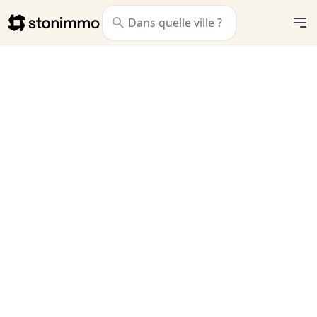
Stonimmo