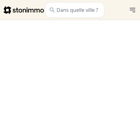
Stonimmo