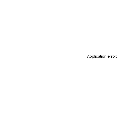
Application error