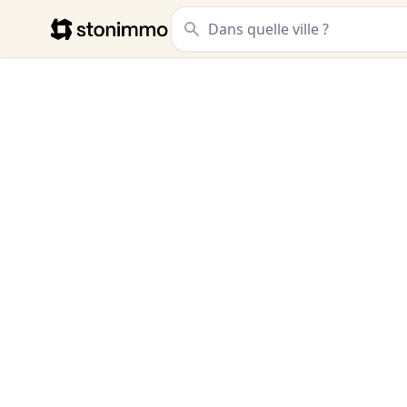
Stonimmo