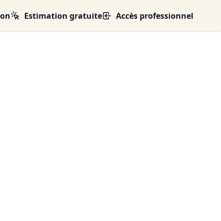
ion
Estimation gratuite
Accès professionnel