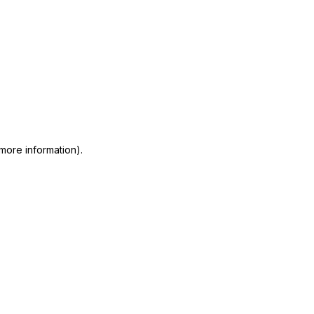
 more information)
.