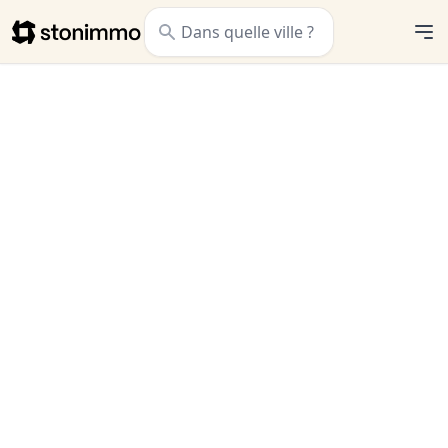
Stonimmo