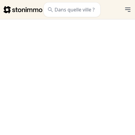
Stonimmo