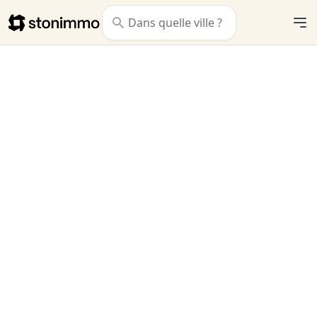
Stonimmo