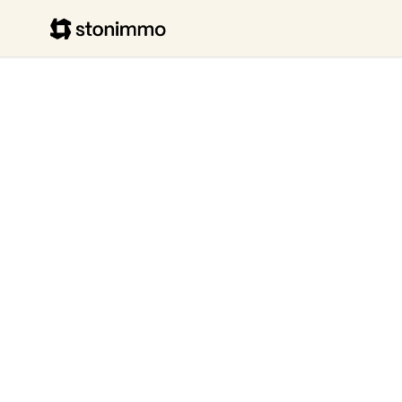
Stonimmo