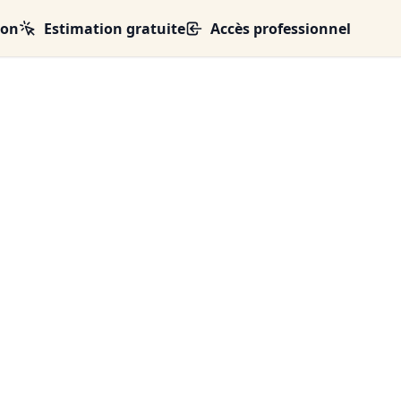
ion
Estimation gratuite
Accès professionnel