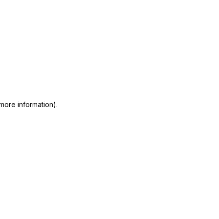
 more information)
.