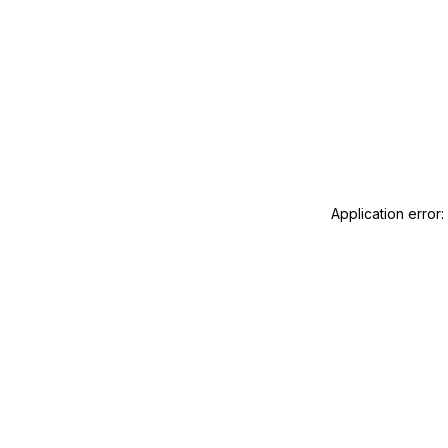
Application error