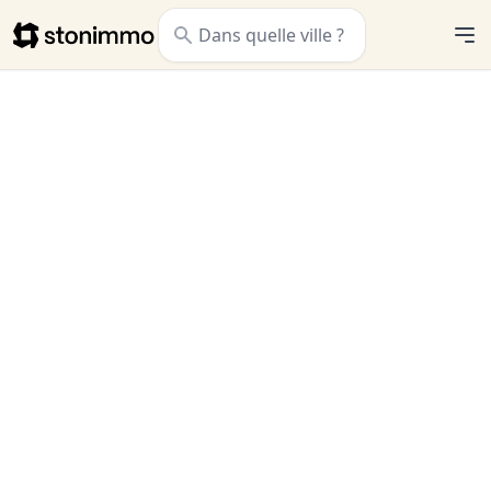
Stonimmo