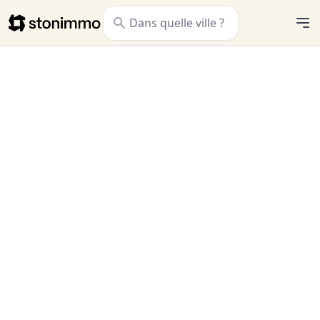
Stonimmo