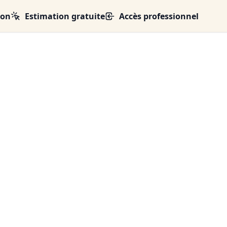
ion
Estimation gratuite
Accès professionnel