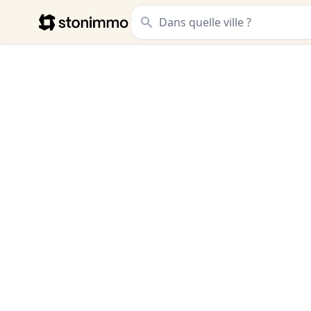
Stonimmo