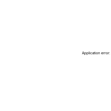
Application error