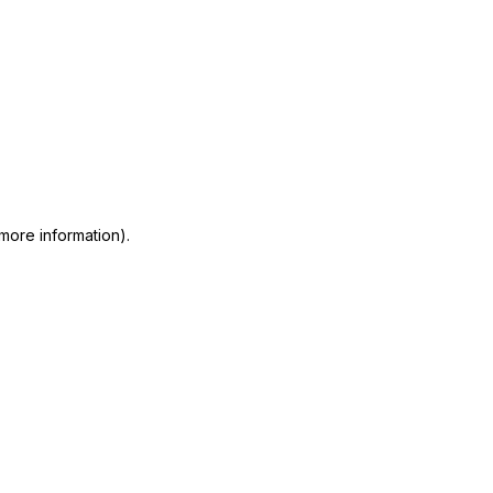
 more information)
.