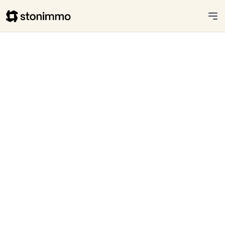
Stonimmo