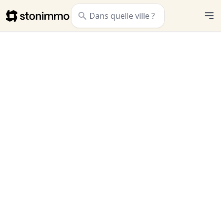
Stonimmo