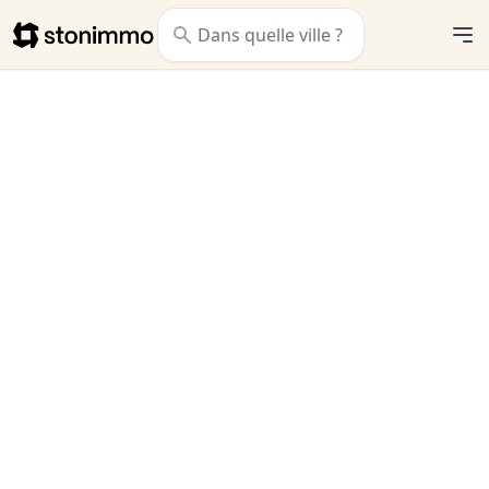
Stonimmo