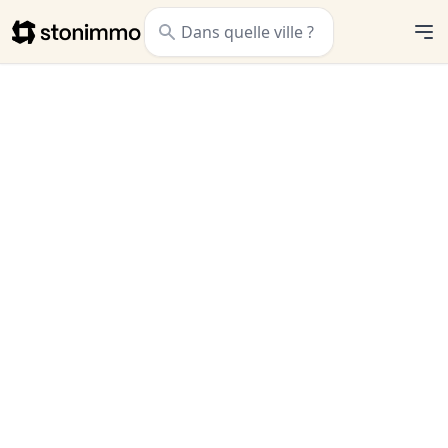
Stonimmo