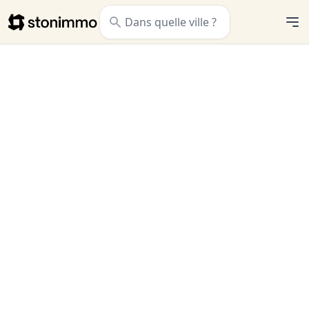
Stonimmo