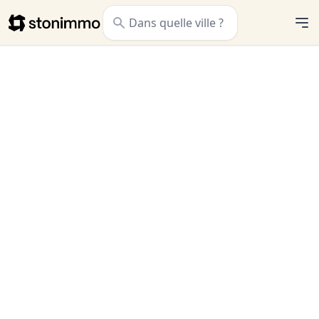
Stonimmo