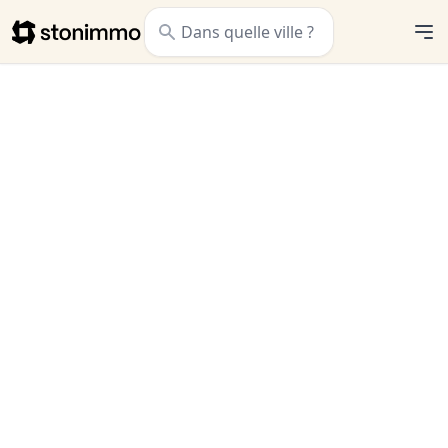
Stonimmo