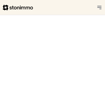
Stonimmo