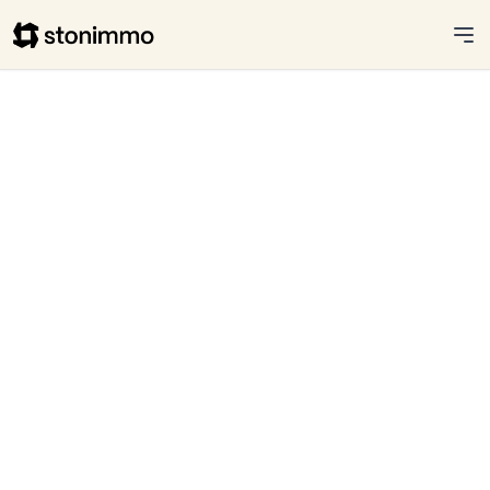
Stonimmo