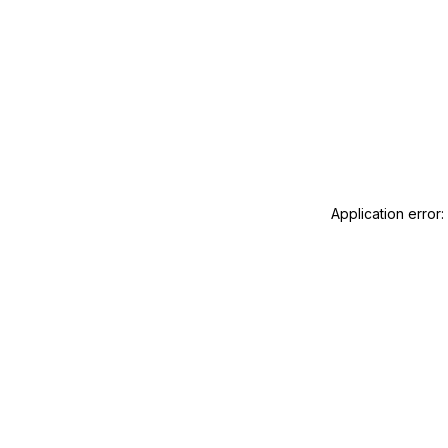
Application error