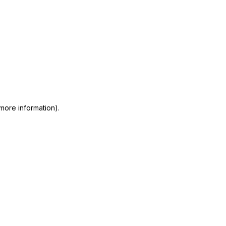
 more information)
.