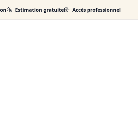
ion
Estimation gratuite
Accès professionnel