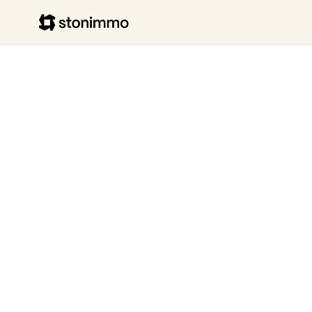
Stonimmo